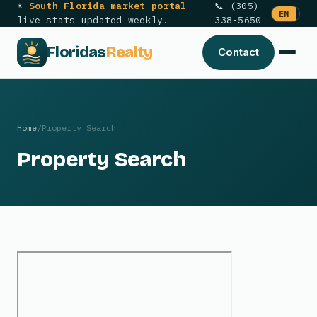
☀
South Florida market portal
—
📞 (305)
EN
ES
live stats updated weekly.
338-5650
Floridas
Realty
Contact
Home
/
Property Search
Property Search