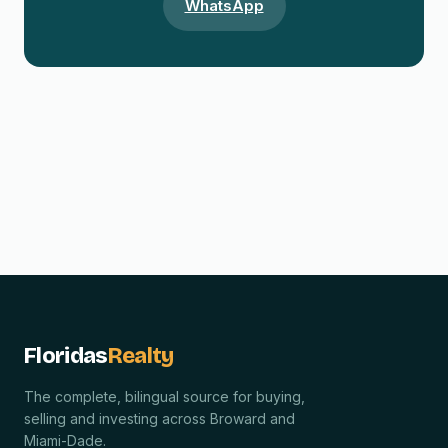
WhatsApp
Floridas
Realty
The complete, bilingual source for buying,
selling and investing across Broward and
Miami-Dade.