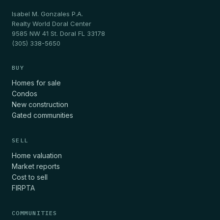
Isabel M. Gonzales P.A.
Realty World Doral Center
9585 NW 41 St. Doral FL 33178
(305) 338-5650
BUY
Homes for sale
Condos
New construction
Gated communities
SELL
Home valuation
Market reports
Cost to sell
FIRPTA
COMMUNITIES