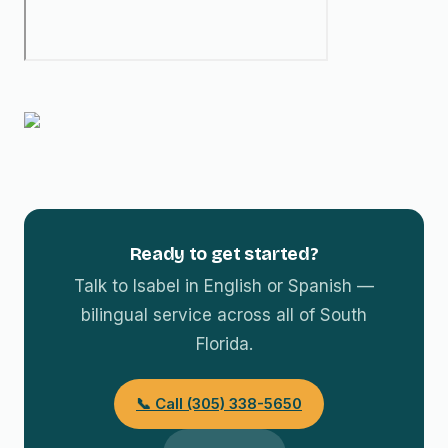
Ready to get started?
Talk to Isabel in English or Spanish —
bilingual service across all of South
Florida.
📞 Call (305) 338-5650